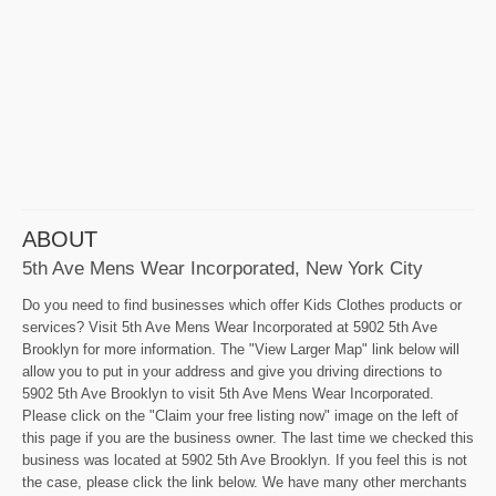
ABOUT
5th Ave Mens Wear Incorporated, New York City
Do you need to find businesses which offer Kids Clothes products or
services? Visit 5th Ave Mens Wear Incorporated at 5902 5th Ave
Brooklyn for more information. The "View Larger Map" link below will
allow you to put in your address and give you driving directions to
5902 5th Ave Brooklyn to visit 5th Ave Mens Wear Incorporated.
Please click on the "Claim your free listing now" image on the left of
this page if you are the business owner. The last time we checked this
business was located at 5902 5th Ave Brooklyn. If you feel this is not
the case, please click the link below. We have many other merchants