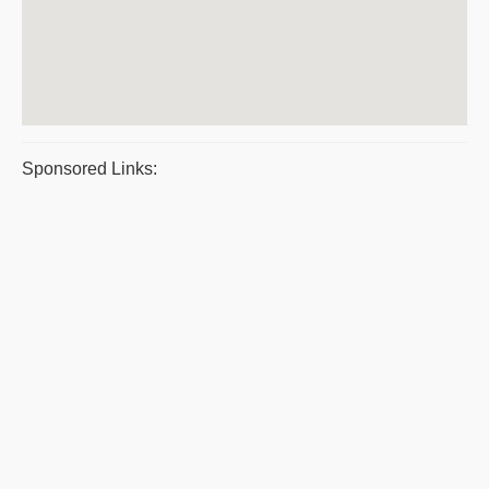
Sponsored Links: