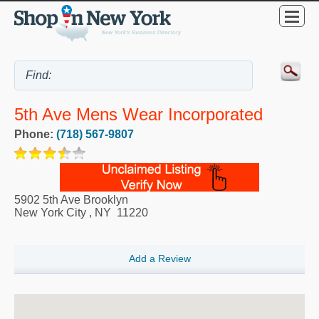
5th Ave Mens Wear Incorporated
Phone:
(718) 567-9807
5902 5th Ave Brooklyn
New York City
,
NY
11220
Add a Review