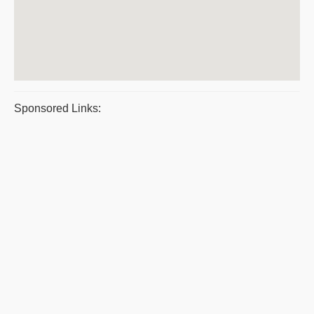
Sponsored Links: