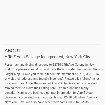
ABOUT
A To Z Auto Salvage Incorporated, New York City
For a map and driving directions to 12716 34th Ave Corona in New
York City please scroll down and click the link under the map to "View
Larger Map". Have you tried to reach this merchant at (718) 335-1616
or visit their address and found it incorrect? Please click "Send" to let
us know. If you know the owner of A to Z Auto Salvage Incorporated
remind them to claim their listing here - it's free and has many
benefits! Here is the business contact information for A to Z Auto
Salvage Incorporated which you will find at 12716 34th Ave Corona in
New York City. We also have other merchants like A to Z Auto