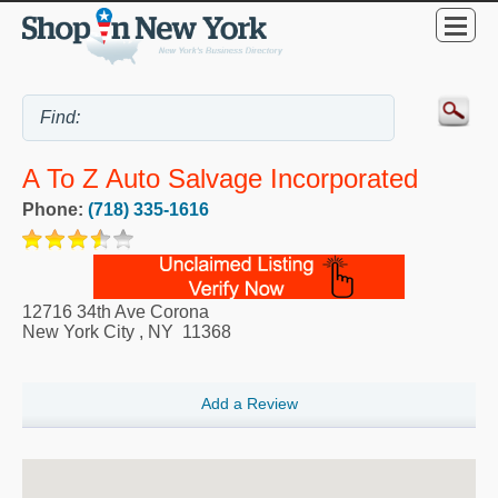
A To Z Auto Salvage Incorporated
Phone:
(718) 335-1616
12716 34th Ave Corona
New York City
,
NY
11368
Add a Review