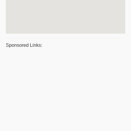
Sponsored Links: