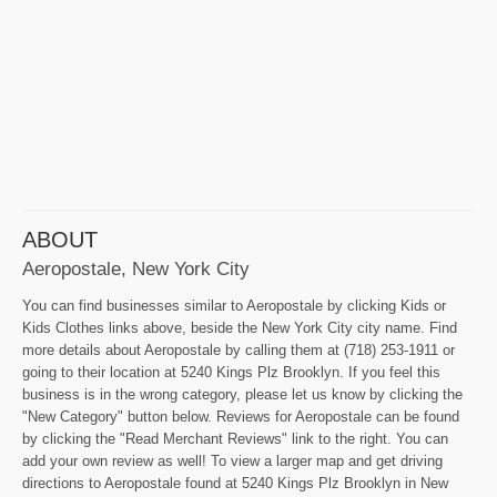
ABOUT
Aeropostale, New York City
You can find businesses similar to Aeropostale by clicking Kids or
Kids Clothes links above, beside the New York City city name. Find
more details about Aeropostale by calling them at (718) 253-1911 or
going to their location at 5240 Kings Plz Brooklyn. If you feel this
business is in the wrong category, please let us know by clicking the
"New Category" button below. Reviews for Aeropostale can be found
by clicking the "Read Merchant Reviews" link to the right. You can
add your own review as well! To view a larger map and get driving
directions to Aeropostale found at 5240 Kings Plz Brooklyn in New