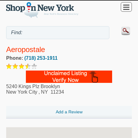
Aeropostale
Phone:
(718) 253-1911
5240 Kings Plz Brooklyn
New York City
,
NY
11234
Add a Review