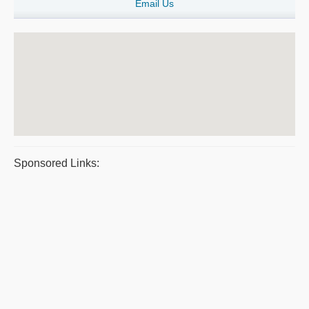
Email Us
Sponsored Links: