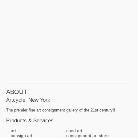
ABOUT
Artcycle, New York
The premier fine art consignment gallery of the 21st century!!
Products & Services
art
used art
consign art
consignment art store