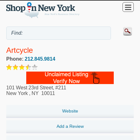
Artcycle
Phone:
212.845.9814
101 West 23rd Street, #211
New York
,
NY
10011
Website
Add a Review