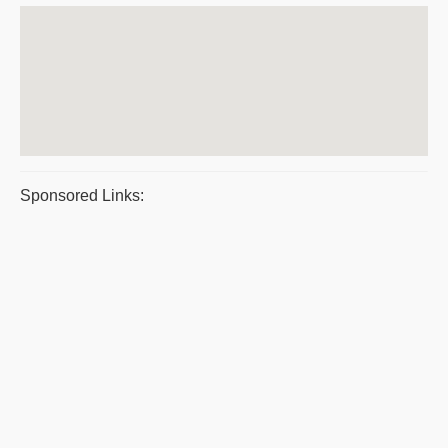
Sponsored Links: