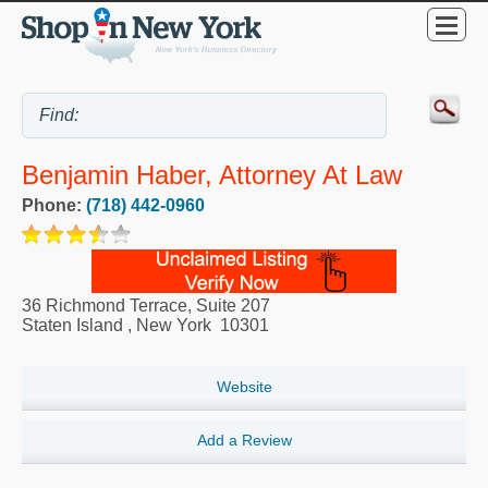
Benjamin Haber, Attorney At Law
Phone:
(718) 442-0960
36 Richmond Terrace, Suite 207
Staten Island
,
New York
10301
Website
Add a Review