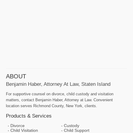
ABOUT
Benjamin Haber, Attorney At Law, Staten Island
For supportive counsel on divorce, child custody and visitation
matters, contact Benjamin Haber, Attorney at Law. Convenient
location serves Richmond County, New York, clients.
Products & Services
Divorce
Custody
Child Visitation
Child Support