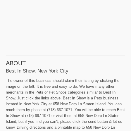
ABOUT
Best In Show, New York City
The owner of this business should claim their listing by clicking the
image on the left. It is free and easy to do. We have many other
merchants in the Pets or Pet Shops categories similar to Best In
Show. Just click the links above. Best In Show is a Pets business
located in New York City at 658 New Dorp Ln Staten Island. You can
reach them by phone at (718) 667-1071. You will be able to reach Best
In Show at (718) 667-1071 or visit them at 658 New Dorp Ln Staten
Island, but if you find you can't, please click the send button & let us
know. Driving directions and a printable map to 658 New Dorp Ln