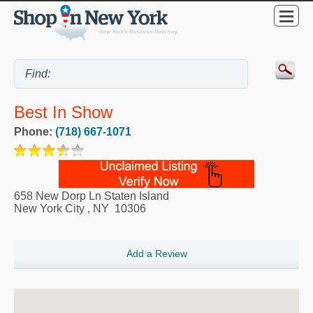
Best In Show
Phone:
(718) 667-1071
658 New Dorp Ln Staten Island
New York City
,
NY
10306
Add a Review