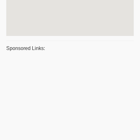
Sponsored Links: