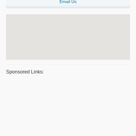
Email Us
Sponsored Links: