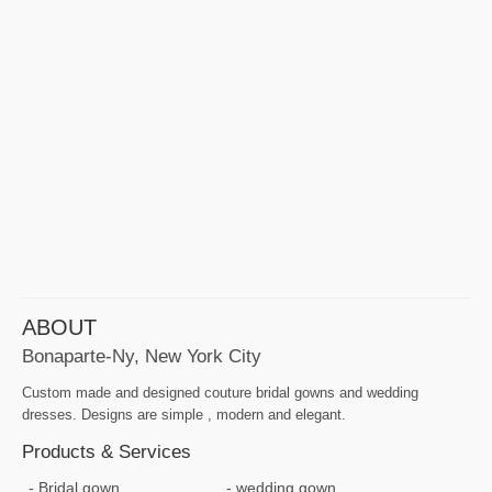
ABOUT
Bonaparte-Ny, New York City
Custom made and designed couture bridal gowns and wedding
dresses. Designs are simple , modern and elegant.
Products & Services
Bridal gown
wedding gown