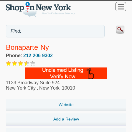
Bonaparte-Ny
Phone:
212-206-9302
1133 Broadway Suite 924
New York City
,
New York
10010
Website
Add a Review