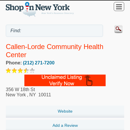
Callen-Lorde Community Health
Center
Phone:
(212) 271-7200
356 W 18th St
New York
,
NY
10011
Website
Add a Review