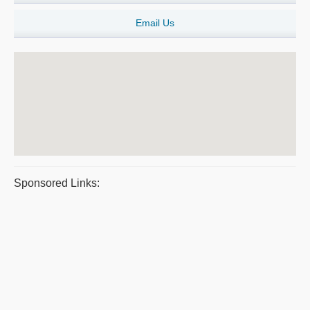
Email Us
Sponsored Links: