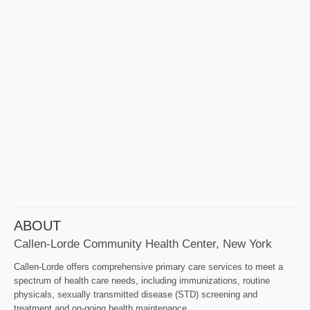
ABOUT
Callen-Lorde Community Health Center, New York
Callen-Lorde offers comprehensive primary care services to meet a
spectrum of health care needs, including immunizations, routine
physicals, sexually transmitted disease (STD) screening and
treatment and on-going health maintenance.