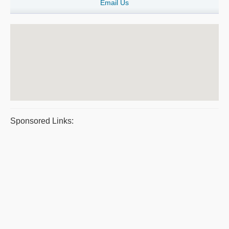
Email Us
Sponsored Links: