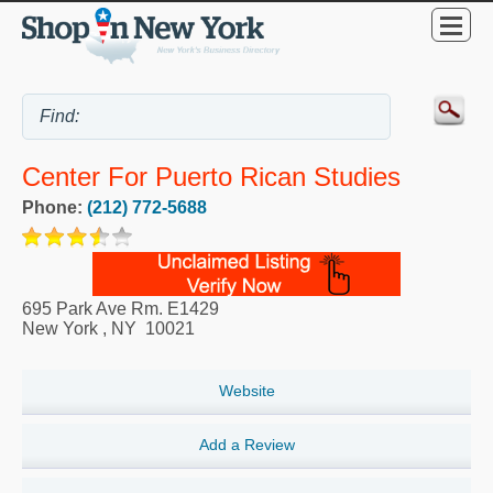
Center For Puerto Rican Studies
Phone:
(212) 772-5688
695 Park Ave Rm. E1429
New York
,
NY
10021
Website
Add a Review