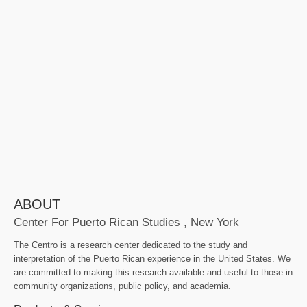
ABOUT
Center For Puerto Rican Studies , New York
The Centro is a research center dedicated to the study and
interpretation of the Puerto Rican experience in the United States. We
are committed to making this research available and useful to those in
community organizations, public policy, and academia.