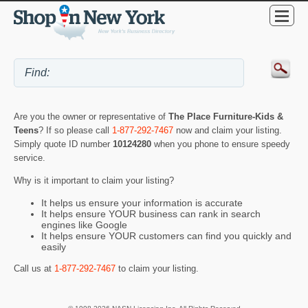
Are you the owner or representative of
The Place Furniture-Kids &
Teens
? If so please call
1-877-292-7467
now and claim your listing.
Simply quote ID number
10124280
when you phone to ensure speedy
service.
Why is it important to claim your listing?
It helps us ensure your information is accurate
It helps ensure YOUR business can rank in search
engines like Google
It helps ensure YOUR customers can find you quickly and
easily
Call us at
1-877-292-7467
to claim your listing.