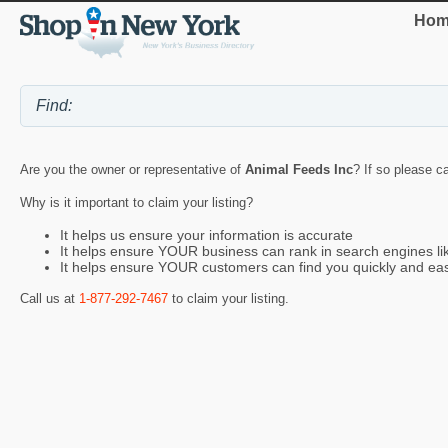
Hom
Are you the owner or representative of
Animal Feeds Inc
? If so please c
Why is it important to claim your listing?
It helps us ensure your information is accurate
It helps ensure YOUR business can rank in search engines l
It helps ensure YOUR customers can find you quickly and eas
Call us at
1-877-292-7467
to claim your listing.