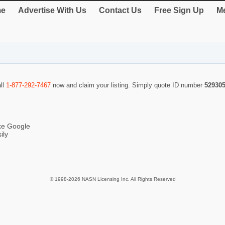
e
Advertise With Us
Contact Us
Free Sign Up
Me
all
1-877-292-7467
now and claim your listing. Simply quote ID number
52930
ike Google
ily
© 1998-2026 NASN Licensing Inc. All Rights Reserved