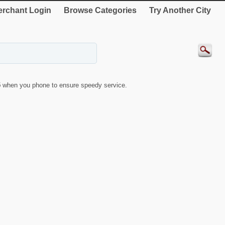
rchant Login
Browse Categories
Try Another City
5
when you phone to ensure speedy service.