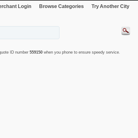
rchant Login
Browse Categories
Try Another City
 quote ID number
559150
when you phone to ensure speedy service.