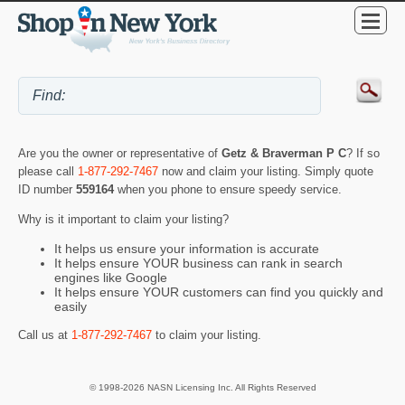
Are you the owner or representative of
Getz & Braverman P C
? If so
please call
1-877-292-7467
now and claim your listing. Simply quote
ID number
559164
when you phone to ensure speedy service.
Why is it important to claim your listing?
It helps us ensure your information is accurate
It helps ensure YOUR business can rank in search
engines like Google
It helps ensure YOUR customers can find you quickly and
easily
Call us at
1-877-292-7467
to claim your listing.
© 1998-2026 NASN Licensing Inc. All Rights Reserved