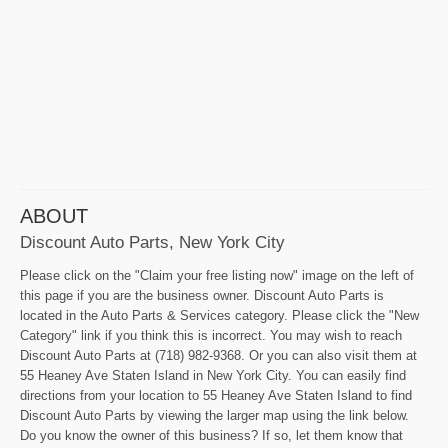
ABOUT
Discount Auto Parts, New York City
Please click on the "Claim your free listing now" image on the left of
this page if you are the business owner. Discount Auto Parts is
located in the Auto Parts & Services category. Please click the "New
Category" link if you think this is incorrect. You may wish to reach
Discount Auto Parts at (718) 982-9368. Or you can also visit them at
55 Heaney Ave Staten Island in New York City. You can easily find
directions from your location to 55 Heaney Ave Staten Island to find
Discount Auto Parts by viewing the larger map using the link below.
Do you know the owner of this business? If so, let them know that