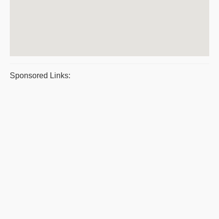
Sponsored Links: