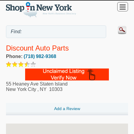
Discount Auto Parts
Phone:
(718) 982-9368
55 Heaney Ave Staten Island
New York City
,
NY
10303
Add a Review