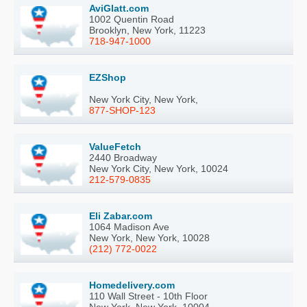
AviGlatt.com
1002 Quentin Road
Brooklyn, New York, 11223
718-947-1000
EZShop
New York City, New York,
877-SHOP-123
ValueFetch
2440 Broadway
New York City, New York, 10024
212-579-0835
Eli Zabar.com
1064 Madison Ave
New York, New York, 10028
(212) 772-0022
Homedelivery.com
110 Wall Street - 10th Floor
New York, New York, 10004