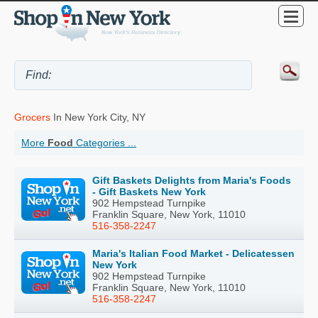
Grocers
In New York City, NY
More
Food
Categories ...
Gift Baskets Delights from Maria's Foods
- Gift Baskets New York
902 Hempstead Turnpike
Franklin Square, New York, 11010
516-358-2247
Maria's Italian Food Market - Delicatessen
New York
902 Hempstead Turnpike
Franklin Square, New York, 11010
516-358-2247