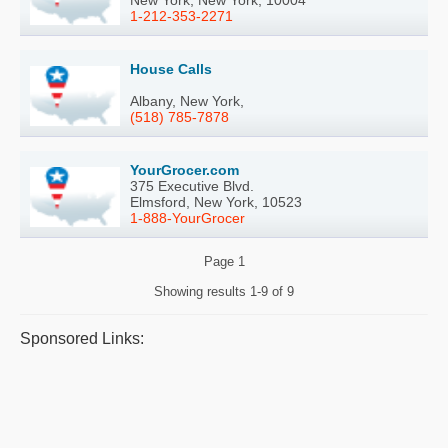
1-212-353-2271
House Calls
Albany, New York,
(518) 785-7878
YourGrocer.com
375 Executive Blvd.
Elmsford, New York, 10523
1-888-YourGrocer
Page
1
Showing results
1-9 of 9
Sponsored Links: