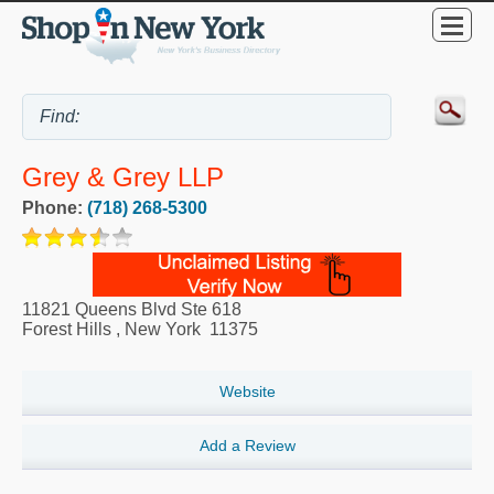
Grey & Grey LLP
Phone:
(718) 268-5300
11821 Queens Blvd Ste 618
Forest Hills
,
New York
11375
Website
Add a Review