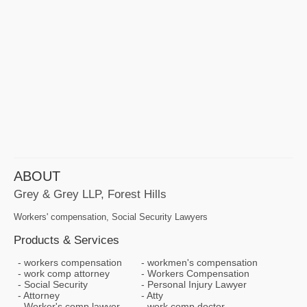
ABOUT
Grey & Grey LLP, Forest Hills
Workers' compensation, Social Security Lawyers
Products & Services
workers compensation
workmen's compensation
work comp attorney
Workers Compensation
Social Security
Personal Injury Lawyer
Attorney
Atty
Worker's comp lawyer
work comp doctor