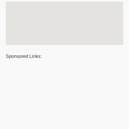
Sponsored Links: