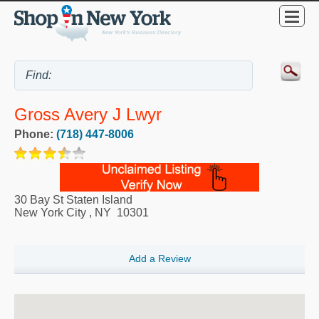
Gross Avery J Lwyr
Phone:
(718) 447-8006
30 Bay St Staten Island
New York City
,
NY
10301
Add a Review