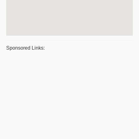
Sponsored Links: