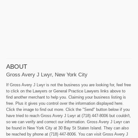
ABOUT
Gross Avery J Lwyr, New York City
If Gross Avery J Lwyr is not the business you are looking for, feel free
to click on the Lawyers or General Practice Lawyers links above to
find another merchant to help you. Claiming your business listing is
free. Plus it gives you control over the information displayed here.
Click the image to find out more. Click the "Send" button below if you
have tried to reach Gross Avery J Lwyr at (718) 447-8006 but couldn't,
so we can verify and correct our information. Gross Avery J Lwyr can
be found in New York City at 30 Bay St Staten Island. They can also
be reached by phone at (718) 447-8006. You can visit Gross Avery J