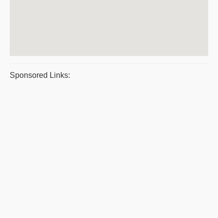
Sponsored Links: