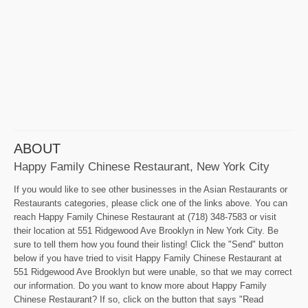
ABOUT
Happy Family Chinese Restaurant, New York City
If you would like to see other businesses in the Asian Restaurants or
Restaurants categories, please click one of the links above. You can
reach Happy Family Chinese Restaurant at (718) 348-7583 or visit
their location at 551 Ridgewood Ave Brooklyn in New York City. Be
sure to tell them how you found their listing! Click the "Send" button
below if you have tried to visit Happy Family Chinese Restaurant at
551 Ridgewood Ave Brooklyn but were unable, so that we may correct
our information. Do you want to know more about Happy Family
Chinese Restaurant? If so, click on the button that says "Read