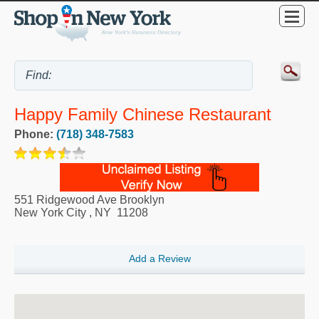
Happy Family Chinese Restaurant
Phone:
(718) 348-7583
551 Ridgewood Ave Brooklyn
New York City
,
NY
11208
Add a Review