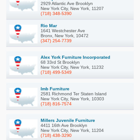
2929 Atlantic Ave Brooklyn
New York City, New York, 11207
(718) 348-5390
Rio Mar
1641 Westchester Ave
Bronx, New York, 10472
(347) 254-7739
Alex York Furniture Incorporated
68 33rd St Brooklyn
New York City, New York, 11232
(718) 499-5349
Imb Furniture
2581 Richmond Ter Staten Island
New York City, New York, 10303
(718) 816-7574
Millers Juvenile Furniture
4411 16th Ave Brooklyn
New York City, New York, 11204
(718) 438-3290