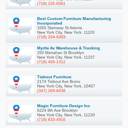
(718) 235-6581
Best Custom Furniture Manufacturing
Incorporated
3265 Steinway St Astoria
New York City, New York, 11103
(718) 204-8369
Myrtle Av Warehouse & Trucking
250 Menahan St Brooklyn
New York City, New York, 11237
(718) 456-1312
Tiebout Furniture
2174 Tiebout Ave Bronx
New York City, New York, 10457
(347) 269-8438
Magic Furniture Design Inc
6224 8th Ave Brooklyn
New York City, New York, 11220
(718) 833-4916