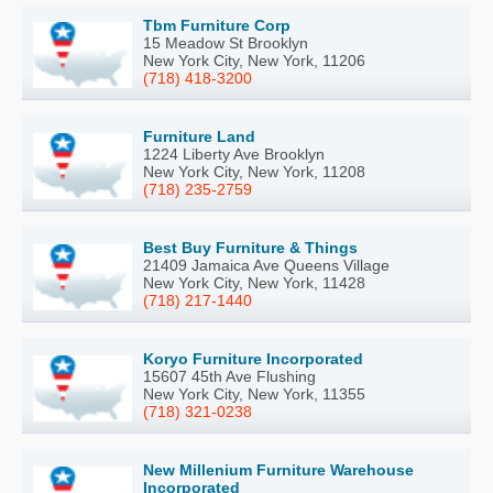
Tbm Furniture Corp
15 Meadow St Brooklyn
New York City, New York, 11206
(718) 418-3200
Furniture Land
1224 Liberty Ave Brooklyn
New York City, New York, 11208
(718) 235-2759
Best Buy Furniture & Things
21409 Jamaica Ave Queens Village
New York City, New York, 11428
(718) 217-1440
Koryo Furniture Incorporated
15607 45th Ave Flushing
New York City, New York, 11355
(718) 321-0238
New Millenium Furniture Warehouse
Incorporated