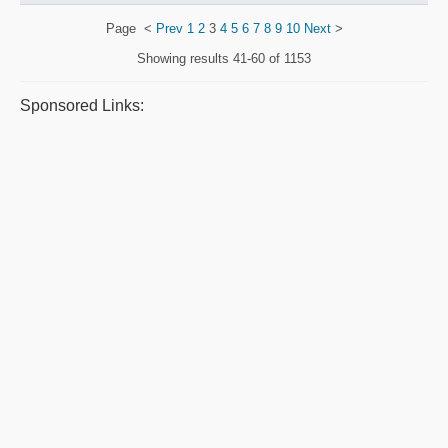
Page
<
Prev
1
2
3
4
5
6
7
8
9
10
Next
>
Showing results
41-60 of 1153
Sponsored Links: