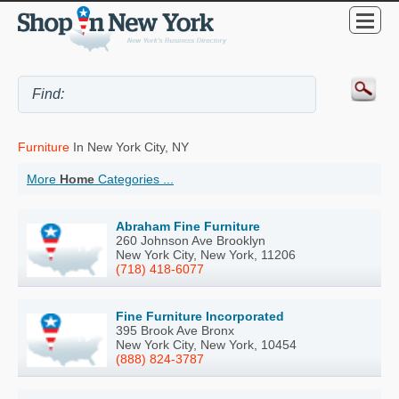
Furniture
In New York City, NY
More
Home
Categories ...
Abraham Fine Furniture
260 Johnson Ave Brooklyn
New York City, New York, 11206
(718) 418-6077
Fine Furniture Incorporated
395 Brook Ave Bronx
New York City, New York, 10454
(888) 824-3787