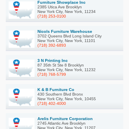
Furniture Showplace Inc
2385 Utica Ave Brooklyn
New York City, New York, 11234
(718) 253-0100
Nicols Furniture Warehouse
3702 Queens Blvd Long Island City
New York City, New York, 11101
(718) 392-6893
3 N Printing Inc
87 35th St Ste 8 Brooklyn
New York City, New York, 11232
(718) 768-5799
K & B Furniture Co
430 Southern Blvd Bronx
New York City, New York, 10455
(718) 402-4000
Arelis Furniture Corporation
2745 Atlantic Ave Brooklyn
New York City, New York, 11207