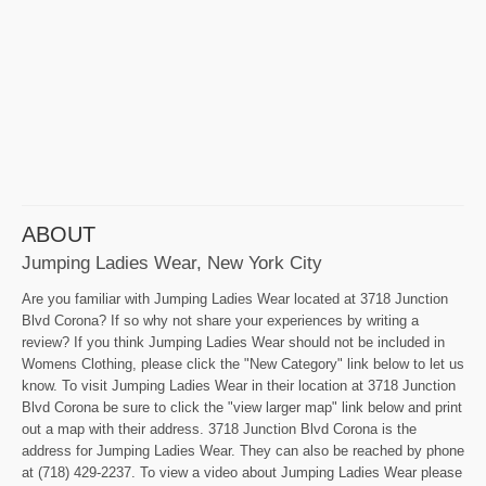
ABOUT
Jumping Ladies Wear, New York City
Are you familiar with Jumping Ladies Wear located at 3718 Junction
Blvd Corona? If so why not share your experiences by writing a
review? If you think Jumping Ladies Wear should not be included in
Womens Clothing, please click the "New Category" link below to let us
know. To visit Jumping Ladies Wear in their location at 3718 Junction
Blvd Corona be sure to click the "view larger map" link below and print
out a map with their address. 3718 Junction Blvd Corona is the
address for Jumping Ladies Wear. They can also be reached by phone
at (718) 429-2237. To view a video about Jumping Ladies Wear please