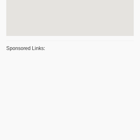
Sponsored Links: