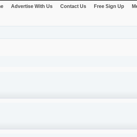
e
Advertise With Us
Contact Us
Free Sign Up
Me