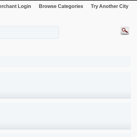
rchant Login
Browse Categories
Try Another City