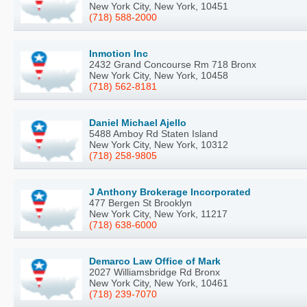
New York City, New York, 10451
(718) 588-2000
Inmotion Inc
2432 Grand Concourse Rm 718 Bronx
New York City, New York, 10458
(718) 562-8181
Daniel Michael Ajello
5488 Amboy Rd Staten Island
New York City, New York, 10312
(718) 258-9805
J Anthony Brokerage Incorporated
477 Bergen St Brooklyn
New York City, New York, 11217
(718) 638-6000
Demarco Law Office of Mark
2027 Williamsbridge Rd Bronx
New York City, New York, 10461
(718) 239-7070