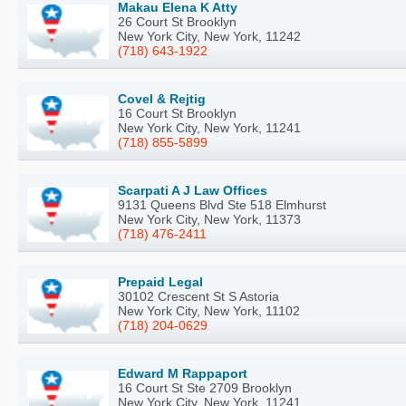
Makau Elena K Atty
26 Court St Brooklyn
New York City, New York, 11242
(718) 643-1922
Covel & Rejtig
16 Court St Brooklyn
New York City, New York, 11241
(718) 855-5899
Scarpati A J Law Offices
9131 Queens Blvd Ste 518 Elmhurst
New York City, New York, 11373
(718) 476-2411
Prepaid Legal
30102 Crescent St S Astoria
New York City, New York, 11102
(718) 204-0629
Edward M Rappaport
16 Court St Ste 2709 Brooklyn
New York City, New York, 11241