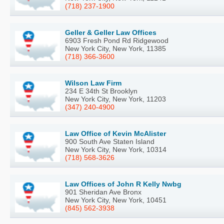
(718) 237-1900
Geller & Geller Law Offices
6903 Fresh Pond Rd Ridgewood
New York City, New York, 11385
(718) 366-3600
Wilson Law Firm
234 E 34th St Brooklyn
New York City, New York, 11203
(347) 240-4900
Law Office of Kevin McAlister
900 South Ave Staten Island
New York City, New York, 10314
(718) 568-3626
Law Offices of John R Kelly Nwbg
901 Sheridan Ave Bronx
New York City, New York, 10451
(845) 562-3938