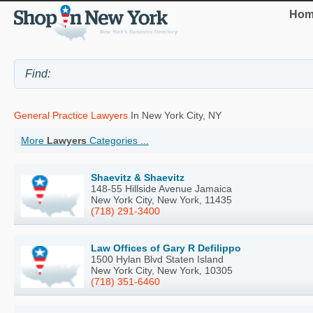
Hom
General Practice Lawyers
In New York City, NY
More
Lawyers
Categories ...
Shaevitz & Shaevitz
148-55 Hillside Avenue Jamaica
New York City, New York, 11435
(718) 291-3400
Law Offices of Gary R Defilippo
1500 Hylan Blvd Staten Island
New York City, New York, 10305
(718) 351-6460