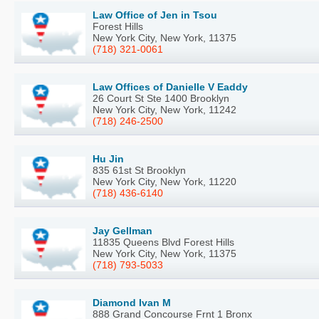
Law Office of Jen in Tsou
Forest Hills
New York City, New York, 11375
(718) 321-0061
Law Offices of Danielle V Eaddy
26 Court St Ste 1400 Brooklyn
New York City, New York, 11242
(718) 246-2500
Hu Jin
835 61st St Brooklyn
New York City, New York, 11220
(718) 436-6140
Jay Gellman
11835 Queens Blvd Forest Hills
New York City, New York, 11375
(718) 793-5033
Diamond Ivan M
888 Grand Concourse Frnt 1 Bronx