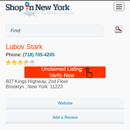
Lubov Stark
Phone:
(718) 705-4205
807 Kings Highway, 2nd Floor
Brooklyn
,
New York
11223
Website
Add a Review