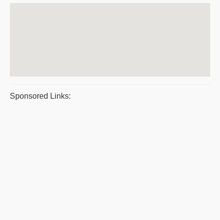
Sponsored Links: