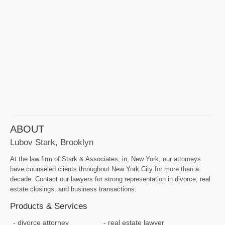
ABOUT
Lubov Stark, Brooklyn
At the law firm of Stark & Associates, in, New York, our attorneys
have counseled clients throughout New York City for more than a
decade. Contact our lawyers for strong representation in divorce, real
estate closings, and business transactions.
Products & Services
divorce attorney
real estate lawyer