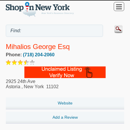
Mihalios George Esq
Phone:
(718) 204-2060
2925 24th Ave
Astoria
,
New York
11102
Website
Add a Review