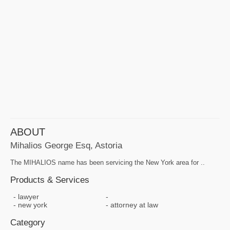
ABOUT
Mihalios George Esq, Astoria
The MIHALIOS name has been servicing the New York area for ..
Products & Services
lawyer
new york
attorney at law
Category