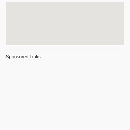
Sponsored Links: