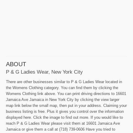
ABOUT
P & G Ladies Wear, New York City
There are other businesses similar to P & G Ladies Wear located in
the Womens Clothing category. You can find them by clicking the
Womens Clothing link above. You can print driving directions to 16601
Jamaica Ave Jamaica in New York City by clicking the view larger
map link below the small map, then put in your address. Claiming your
business listing is free. Plus it gives you control over the information
displayed here. Click the image to find out more. If you would like to
reach P & G Ladies Wear please visit them at 16601 Jamaica Ave
Jamaica or give them a call at (718) 739-0606 Have you tried to