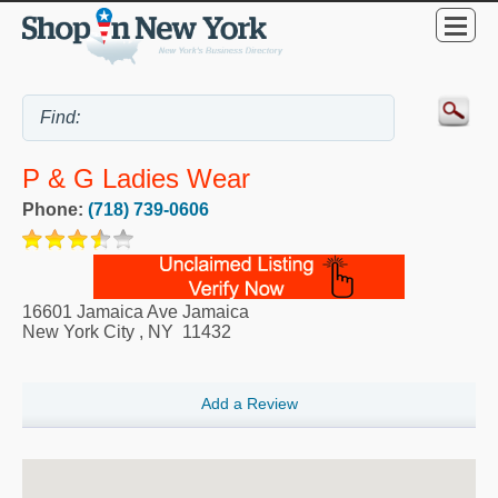
P & G Ladies Wear
Phone:
(718) 739-0606
16601 Jamaica Ave Jamaica
New York City
,
NY
11432
Add a Review