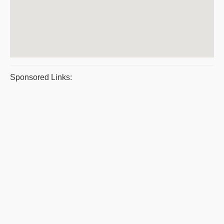
Sponsored Links: