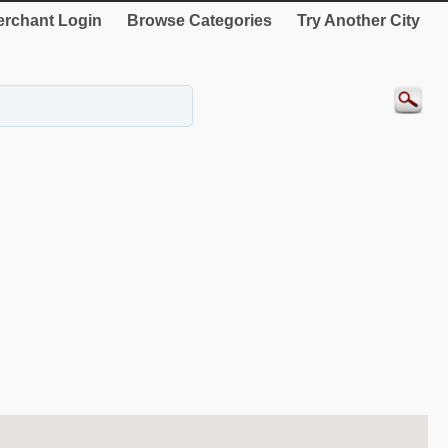
rchant Login
Browse Categories
Try Another City