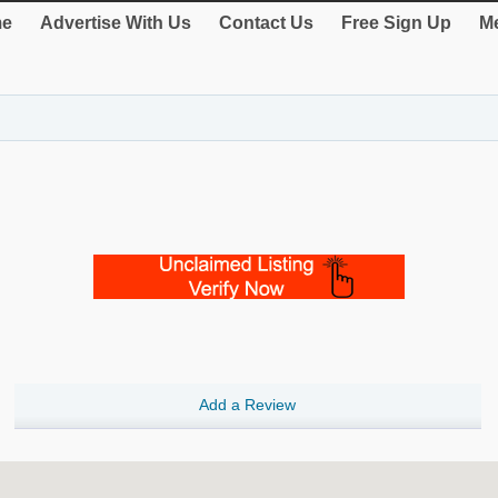
e
Advertise With Us
Contact Us
Free Sign Up
Me
Add a Review