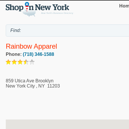
Hom
Rainbow Apparel
Phone:
(718) 346-1588
859 Utica Ave Brooklyn
New York City
,
NY
11203