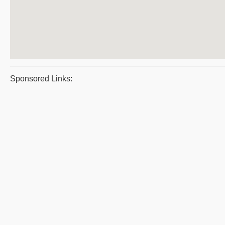
Sponsored Links: