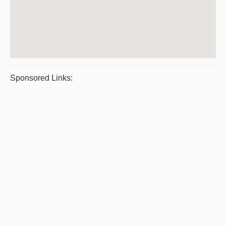
Sponsored Links: