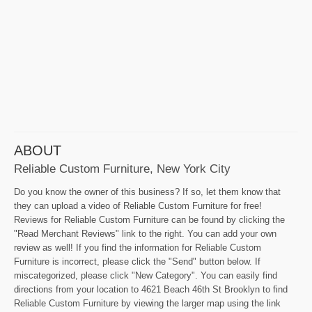
ABOUT
Reliable Custom Furniture, New York City
Do you know the owner of this business? If so, let them know that
they can upload a video of Reliable Custom Furniture for free!
Reviews for Reliable Custom Furniture can be found by clicking the
"Read Merchant Reviews" link to the right. You can add your own
review as well! If you find the information for Reliable Custom
Furniture is incorrect, please click the "Send" button below. If
miscategorized, please click "New Category". You can easily find
directions from your location to 4621 Beach 46th St Brooklyn to find
Reliable Custom Furniture by viewing the larger map using the link