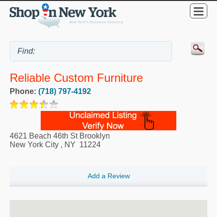
Reliable Custom Furniture
Phone:
(718) 797-4192
4621 Beach 46th St Brooklyn
New York City
,
NY
11224
Add a Review