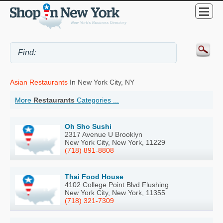
Asian Restaurants
In New York City, NY
More
Restaurants
Categories ...
Oh Sho Sushi
2317 Avenue U Brooklyn
New York City, New York, 11229
(718) 891-8808
Thai Food House
4102 College Point Blvd Flushing
New York City, New York, 11355
(718) 321-7309