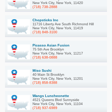
New York City, New York, 11420
(718) 738-2888
Chopsticks Inc
11716 Liberty Ave South Richmond Hill
New York City, New York, 11419
(718) 848-3100
Picasso Asian Fusion
75 5th Ave Brooklyn
New York City, New York, 11217
(718) 638-0888
Miso Sushi
40 Main St Brooklyn
New York City, New York, 11201
(718) 858-8388
Wangs Luncheonette
4521 Queens Blvd Sunnyside
New York City, New York, 11104
(718) 937-6989