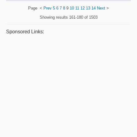
Page
<
Prev
5
6
7
8
9
10
11
12
13
14
Next
>
Showing results
161-180 of 1503
Sponsored Links: