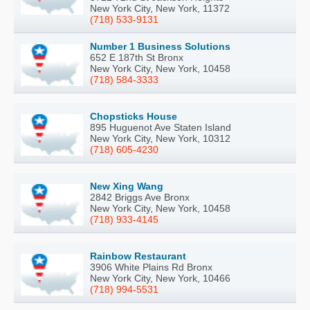
New York City, New York, 11372
(718) 533-9131
Number 1 Business Solutions
652 E 187th St Bronx
New York City, New York, 10458
(718) 584-3333
Chopsticks House
895 Huguenot Ave Staten Island
New York City, New York, 10312
(718) 605-4230
New Xing Wang
2842 Briggs Ave Bronx
New York City, New York, 10458
(718) 933-4145
Rainbow Restaurant
3906 White Plains Rd Bronx
New York City, New York, 10466
(718) 994-5531