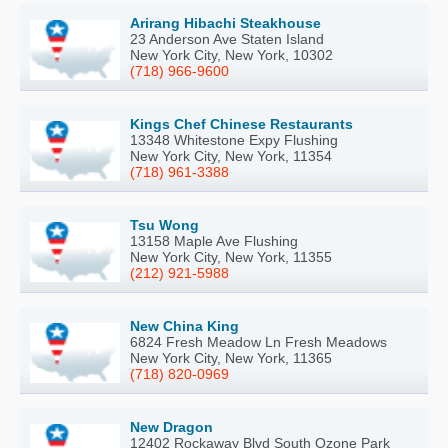
Arirang Hibachi Steakhouse
23 Anderson Ave Staten Island
New York City, New York, 10302
(718) 966-9600
Kings Chef Chinese Restaurants
13348 Whitestone Expy Flushing
New York City, New York, 11354
(718) 961-3388
Tsu Wong
13158 Maple Ave Flushing
New York City, New York, 11355
(212) 921-5988
New China King
6824 Fresh Meadow Ln Fresh Meadows
New York City, New York, 11365
(718) 820-0969
New Dragon
12402 Rockaway Blvd South Ozone Park