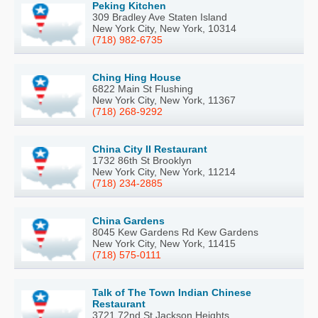
Peking Kitchen
309 Bradley Ave Staten Island
New York City, New York, 10314
(718) 982-6735
Ching Hing House
6822 Main St Flushing
New York City, New York, 11367
(718) 268-9292
China City II Restaurant
1732 86th St Brooklyn
New York City, New York, 11214
(718) 234-2885
China Gardens
8045 Kew Gardens Rd Kew Gardens
New York City, New York, 11415
(718) 575-0111
Talk of The Town Indian Chinese
Restaurant
3721 72nd St Jackson Heights