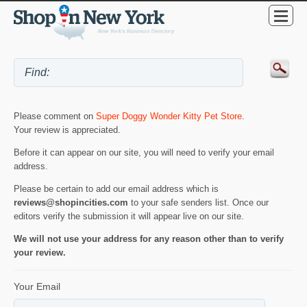
Please comment on
Super Doggy Wonder Kitty Pet Store
.
Your review is appreciated.
Before it can appear on our site, you will need to verify your email
address.
Please be certain to add our email address which is
reviews@shopincities.com
to your safe senders list. Once our
editors verify the submission it will appear live on our site.
We will not use your address for any reason other than to verify
your review.
Your Email