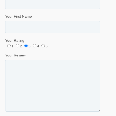
Your First Name
Your Rating
1
2
3
4
5
Your Review