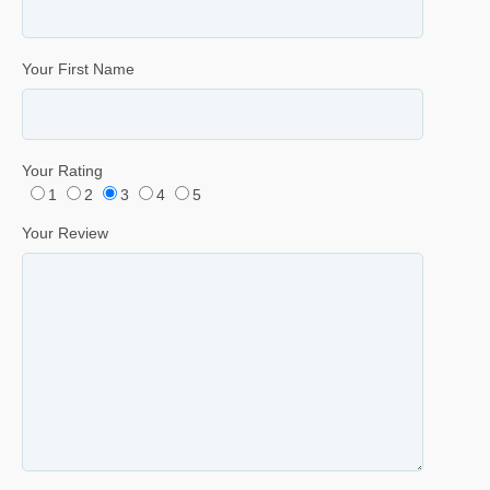
Your First Name
Your Rating
1
2
3
4
5
Your Review