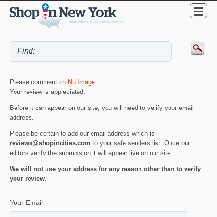
Please comment on
Nu Image
.
Your review is appreciated.
Before it can appear on our site, you will need to verify your email
address.
Please be certain to add our email address which is
reviews@shopincities.com
to your safe senders list. Once our
editors verify the submission it will appear live on our site.
We will not use your address for any reason other than to verify
your review.
Your Email