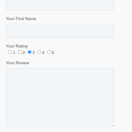
Your First Name
Your Rating
1
2
3
4
5
Your Review