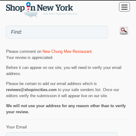
Please comment on
New Chung Mee Restaurant
.
Your review is appreciated.
Before it can appear on our site, you will need to verify your email
address.
Please be certain to add our email address which is
reviews@shopincities.com
to your safe senders list. Once our
editors verify the submission it will appear live on our site.
We will not use your address for any reason other than to verify
your review.
Your Email