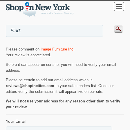
Please comment on
Image Furniture Inc
.
Your review is appreciated.
Before it can appear on our site, you will need to verify your email
address.
Please be certain to add our email address which is
reviews@shopincities.com
to your safe senders list. Once our
editors verify the submission it will appear live on our site.
We will not use your address for any reason other than to verify
your review.
Your Email