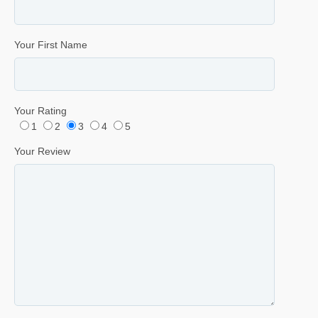
Your First Name
Your Rating
1
2
3
4
5
Your Review