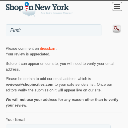
Please comment on
dressbarn
.
Your review is appreciated.
Before it can appear on our site, you will need to verify your email
address.
Please be certain to add our email address which is
reviews@shopincities.com
to your safe senders list. Once our
editors verify the submission it will appear live on our site.
We will not use your address for any reason other than to verify
your review.
Your Email