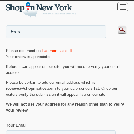
Please comment on
Fastman Lainie R
.
Your review is appreciated.
Before it can appear on our site, you will need to verify your email
address.
Please be certain to add our email address which is
reviews@shopincities.com
to your safe senders list. Once our
editors verify the submission it will appear live on our site.
We will not use your address for any reason other than to verify
your review.
Your Email