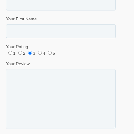
Your First Name
Your Rating
1
2
3
4
5
Your Review