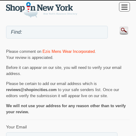
Please comment on
Ezis Mens Wear Incorporated
.
Your review is appreciated.
Before it can appear on our site, you will need to verify your email
address.
Please be certain to add our email address which is
reviews@shopincities.com
to your safe senders list. Once our
editors verify the submission it will appear live on our site.
We will not use your address for any reason other than to verify
your review.
Your Email