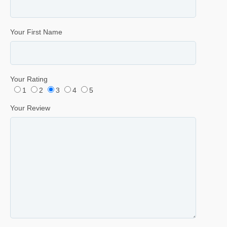
Your First Name
Your Rating
1
2
3
4
5
Your Review