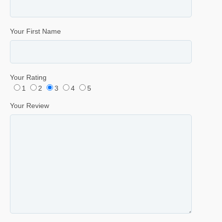
Your First Name
Your Rating
1
2
3
4
5
Your Review