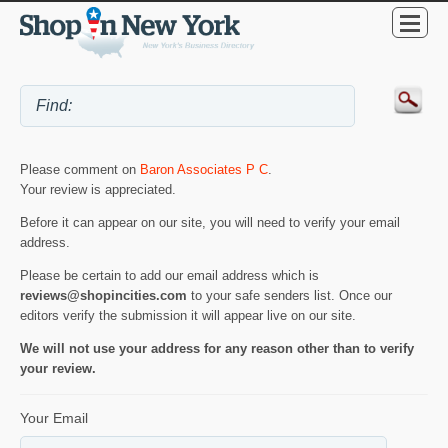
Please comment on
Baron Associates P C
.
Your review is appreciated.
Before it can appear on our site, you will need to verify your email
address.
Please be certain to add our email address which is
reviews@shopincities.com
to your safe senders list. Once our
editors verify the submission it will appear live on our site.
We will not use your address for any reason other than to verify
your review.
Your Email