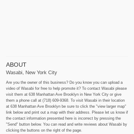
ABOUT
Wasabi, New York City
Are you the owner of this business? Do you know you can upload a
video of Wasabi for free to help promote it? To contact Wasabi please
visit them at 638 Manhattan Ave Brooklyn in New York City or give
them a phone call at (718) 609-9368. To visit Wasabi in their location
at 638 Manhattan Ave Brooklyn be sure to click the "view larger map"
link below and print out a map with their address. Please let us know if
the contact information presented here is incorrect by pressing the
"Send" button below. You can read and write reviews about Wasabi by
clicking the buttons on the right of the page.