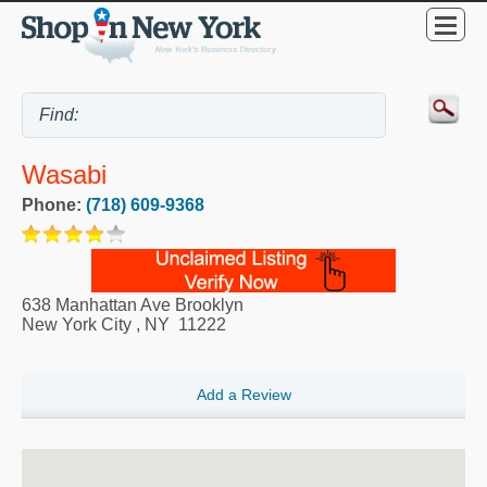
Wasabi
Phone:
(718) 609-9368
638 Manhattan Ave Brooklyn
New York City
,
NY
11222
Add a Review