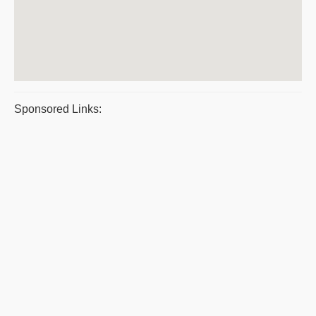
Sponsored Links: