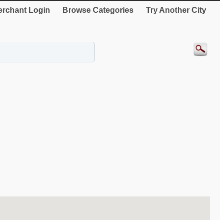
rchant Login
Browse Categories
Try Another City