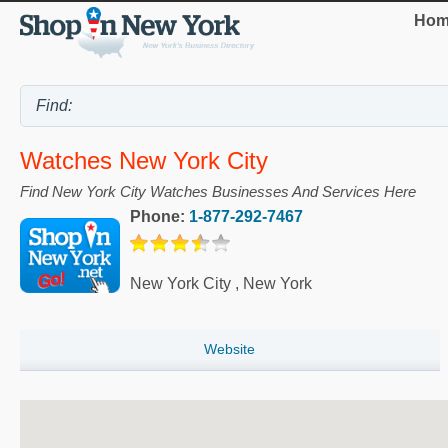
Hom
Watches New York City
Find New York City Watches Businesses And Services Here
Phone:
1-877-292-7467
New York City
,
New York
Website