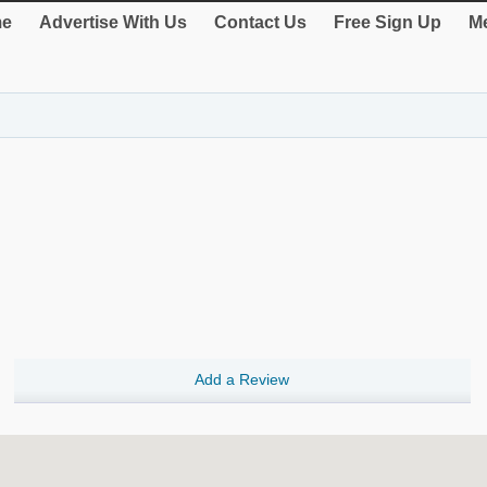
e
Advertise With Us
Contact Us
Free Sign Up
Me
Add a Review