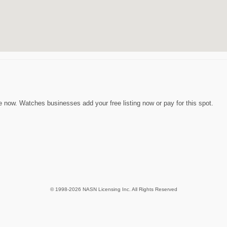
now. Watches businesses add your free listing now or pay for this spot.
© 1998-2026 NASN Licensing Inc. All Rights Reserved