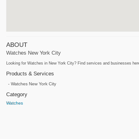
ABOUT
Watches New York City
Looking for Watches in New York City? Find services and businesses here 
Products & Services
Watches New York City
Category
Watches