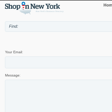
Hom
Your Email:
Message: