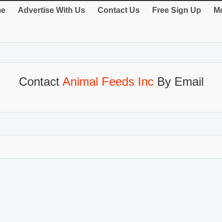
e
Advertise With Us
Contact Us
Free Sign Up
Me
Contact
Animal Feeds Inc
By Email