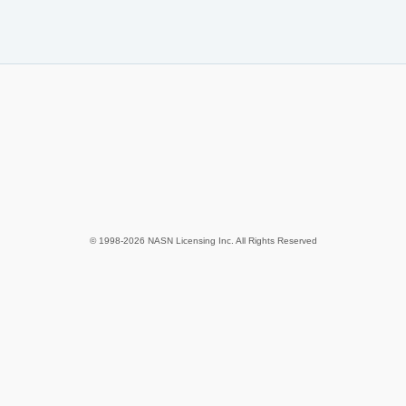
© 1998-2026 NASN Licensing Inc. All Rights Reserved