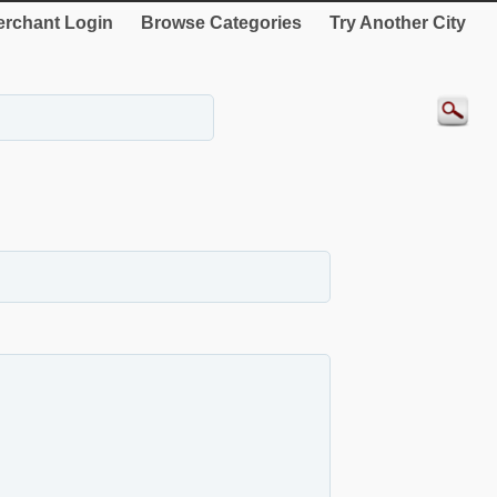
rchant Login
Browse Categories
Try Another City