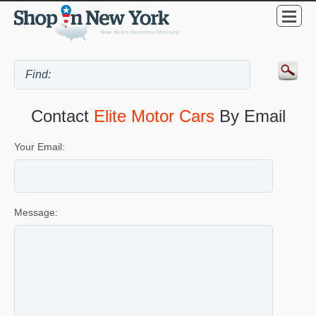
Contact
Elite Motor Cars
By Email
Your Email:
Message: