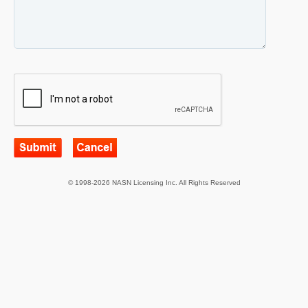
© 1998-2026 NASN Licensing Inc. All Rights Reserved