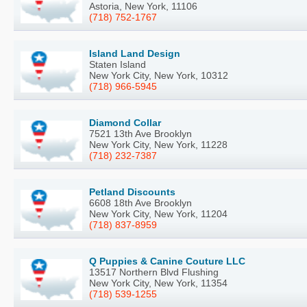
Astoria, New York, 11106
(718) 752-1767
Island Land Design
Staten Island
New York City, New York, 10312
(718) 966-5945
Diamond Collar
7521 13th Ave Brooklyn
New York City, New York, 11228
(718) 232-7387
Petland Discounts
6608 18th Ave Brooklyn
New York City, New York, 11204
(718) 837-8959
Q Puppies & Canine Couture LLC
13517 Northern Blvd Flushing
New York City, New York, 11354
(718) 539-1255