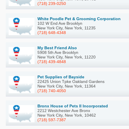
(718) 239-0250
White Poodle Pet & Grooming Corporation
102 W End Ave Brooklyn
New York City, New York, 11235
(718) 648-4348
My Best Friend Also
5908 5th Ave Brooklyn
New York City, New York, 11220
(718) 439-4848
Pet Supplies of Bayside
22425 Union Tpke Oakland Gardens
New York City, New York, 11364
(718) 740-4050
Bronx House of Pets II Incorporated
2212 Westchester Ave Bronx
New York City, New York, 10462
(718) 597-7387