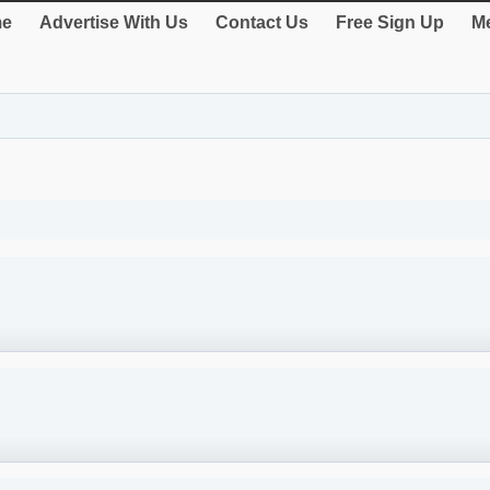
e
Advertise With Us
Contact Us
Free Sign Up
Me