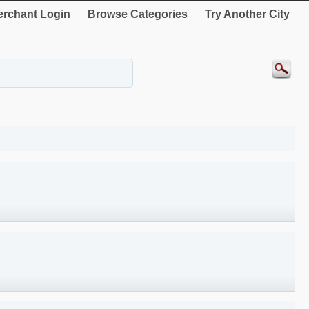
rchant Login
Browse Categories
Try Another City