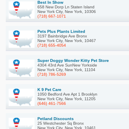
Best In Show
658 New Dorp Ln Staten Island
New York City, New York, 10306
(718) 667-1071
Pets Plus Plants Limited
3197 Bainbridge Ave Bronx
New York City, New York, 10467
(718) 655-4054
Super Doggy Wonder Kitty Pet Store
4304 43rd Ave SunNew Yorkside
New York City, New York, 11104
(718) 786-5269
K 9 Pet Care
1050 Bedford Ave Apt 1 Brooklyn
New York City, New York, 11205
(646) 461-7566
Petland Discounts
25 Westchester Sq Bronx
New York City, New York, 10461