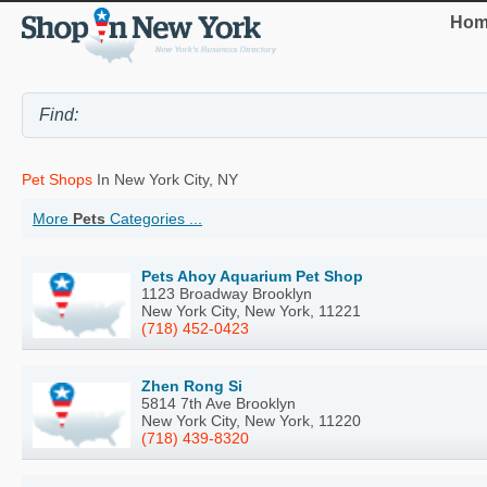
Hom
Pet Shops
In New York City, NY
More
Pets
Categories ...
Pets Ahoy Aquarium Pet Shop
1123 Broadway Brooklyn
New York City, New York, 11221
(718) 452-0423
Zhen Rong Si
5814 7th Ave Brooklyn
New York City, New York, 11220
(718) 439-8320