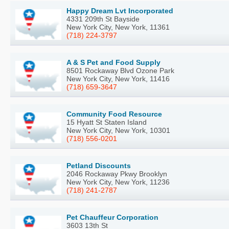
Happy Dream Lvt Incorporated
4331 209th St Bayside
New York City, New York, 11361
(718) 224-3797
A & S Pet and Food Supply
8501 Rockaway Blvd Ozone Park
New York City, New York, 11416
(718) 659-3647
Community Food Resource
15 Hyatt St Staten Island
New York City, New York, 10301
(718) 556-0201
Petland Discounts
2046 Rockaway Pkwy Brooklyn
New York City, New York, 11236
(718) 241-2787
Pet Chauffeur Corporation
3603 13th St