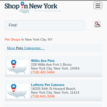
Pet Shops
In New York City, NY
More
Pets
Categories ...
Willis Ave Pets
228 Willis Ave Frnt 1 Bronx
New York City, New York, 10454
(718) 402-5464
Lefferts Pet Caterers
16026 84th St Howard Beach
New York City, New York, 11414
(718) 641-3346