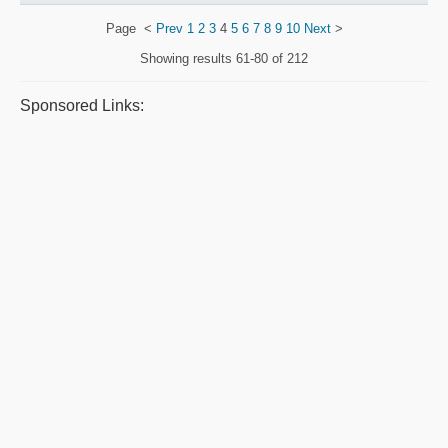
Page
<
Prev
1
2
3
4
5
6
7
8
9
10
Next
>
Showing results
61-80 of 212
Sponsored Links: