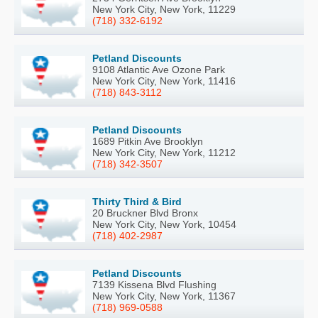
New York City, New York, 11229
(718) 332-6192
Petland Discounts
9108 Atlantic Ave Ozone Park
New York City, New York, 11416
(718) 843-3112
Petland Discounts
1689 Pitkin Ave Brooklyn
New York City, New York, 11212
(718) 342-3507
Thirty Third & Bird
20 Bruckner Blvd Bronx
New York City, New York, 10454
(718) 402-2987
Petland Discounts
7139 Kissena Blvd Flushing
New York City, New York, 11367
(718) 969-0588