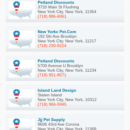
Petland Discounts
3720 Main St Flushing
New York City, New York, 11354
(718) 886-6061
New Yorkc Pet.Com
192 5th Ave Brooklyn
New York City, New York, 11217
(718) 230-8224
Petland Discounts
5700 Avenue U Brooklyn
New York City, New York, 11234
(718) 951-8571
Island Land Design
Staten Island
New York City, New York, 10312
(718) 966-5945
Jjj Pet Supply
9606 43rd Ave Corona
New York City, New York, 11368