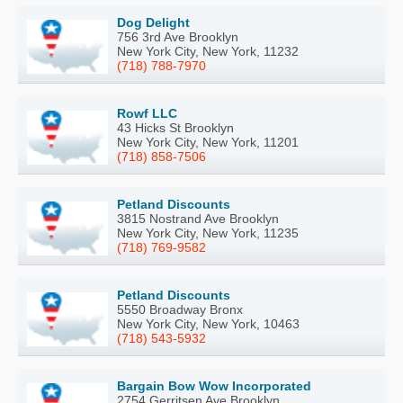
Dog Delight
756 3rd Ave Brooklyn
New York City, New York, 11232
(718) 788-7970
Rowf LLC
43 Hicks St Brooklyn
New York City, New York, 11201
(718) 858-7506
Petland Discounts
3815 Nostrand Ave Brooklyn
New York City, New York, 11235
(718) 769-9582
Petland Discounts
5550 Broadway Bronx
New York City, New York, 10463
(718) 543-5932
Bargain Bow Wow Incorporated
2754 Gerritsen Ave Brooklyn