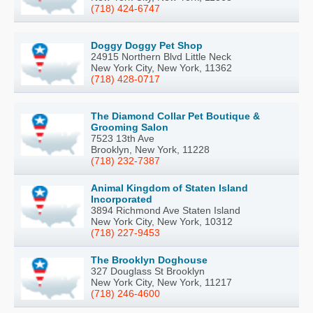
(718) 424-6747
Doggy Doggy Pet Shop
24915 Northern Blvd Little Neck
New York City, New York, 11362
(718) 428-0717
The Diamond Collar Pet Boutique &
Grooming Salon
7523 13th Ave
Brooklyn, New York, 11228
(718) 232-7387
Animal Kingdom of Staten Island
Incorporated
3894 Richmond Ave Staten Island
New York City, New York, 10312
(718) 227-9453
The Brooklyn Doghouse
327 Douglass St Brooklyn
New York City, New York, 11217
(718) 246-4600