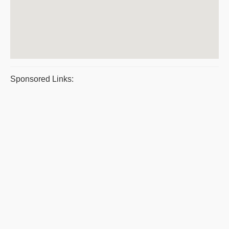
Sponsored Links: