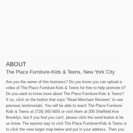
ABOUT
The Place Furniture-Kids & Teens, New York City
Are you the owner of this business? Do you know you can upload a
video of The Place Furniture-Kids & Teens for free to help promote it?
Do you want to know more about The Place Furniture-Kids & Teens?
If so, click on the button that says "Read Merchant Reviews" to see
previous testimonials. You will be able to reach The Place Furniture-
Kids & Teens at (718) 345-5655 or visit them at 300 Sheffield Ave
Brooklyn, but if you find you can't, please click the send button & let
us know. The easiest way to visit The Place Furniture-Kids & Teens is
to click the view larger map below and put in your address. Then you