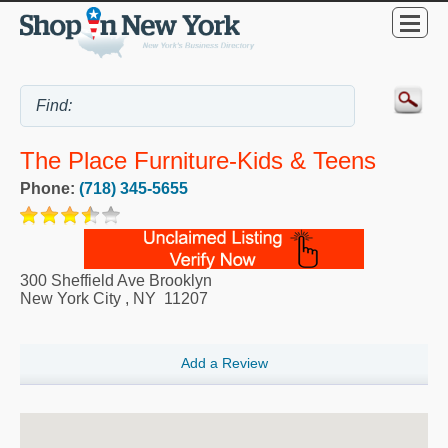
The Place Furniture-Kids & Teens
Phone:
(718) 345-5655
300 Sheffield Ave Brooklyn
New York City
,
NY
11207
Add a Review